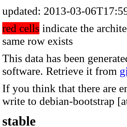
updated: 2013-03-06T17:5
red cells
indicate the archite
same row exists
This data has been generate
software. Retrieve it from
g
If you think that there are e
write to debian-bootstrap [a
stable