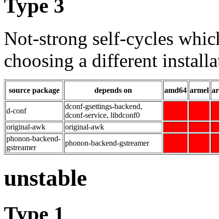
Type 3
Not-strong self-cycles whic
choosing a different installa
source package
depends on
amd64
armel
a
dconf-gsettings-backend,
d-conf
dconf-service, libdconf0
original-awk
original-awk
phonon-backend-
phonon-backend-gstreamer
gstreamer
unstable
Type 1