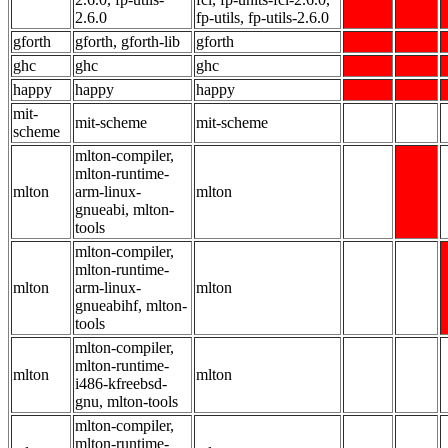
2.6.0
fp-utils, fp-utils-2.6.0
gforth
gforth, gforth-lib
gforth
ghc
ghc
ghc
happy
happy
happy
mit-
mit-scheme
mit-scheme
scheme
mlton-compiler,
mlton-runtime-
mlton
arm-linux-
mlton
gnueabi, mlton-
tools
mlton-compiler,
mlton-runtime-
mlton
arm-linux-
mlton
gnueabihf, mlton-
tools
mlton-compiler,
mlton-runtime-
mlton
mlton
i486-kfreebsd-
gnu, mlton-tools
mlton-compiler,
mlton-runtime-