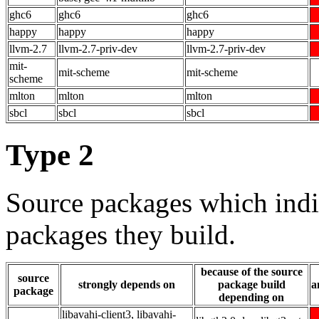
ghc6
ghc6
ghc6
happy
happy
happy
llvm-2.7
llvm-2.7-priv-dev
llvm-2.7-priv-dev
mit-
mit-scheme
mit-scheme
scheme
mlton
mlton
mlton
sbcl
sbcl
sbcl
Type 2
Source packages which indi
packages they build.
because of the source
source
strongly depends on
package build
a
package
depending on
libavahi-client3, libavahi-