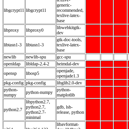
generic-
libgcrypt11
libgcrypt11
recommended,
texlive-latex-
base
libwebkitgtk-
libproxy
libproxy0
dev
gtk-doc-tools,
libtasn1-3
libtasn1-3
texlive-latex-
base
newlib
newlib-spu
gcc-spu
openldap
libldap-2.4-2
heimdal-dev
openjade,
opensp
libosp5
openjade1.3
pkg-config
pkg-config
libglib2.0-dev
python-
python-
python-numpy
numpy
matplotlib
libpython2.7,
python2.7,
gdb, lsb-
python2.7
python2.7-
release, python
minimal
libavformat-