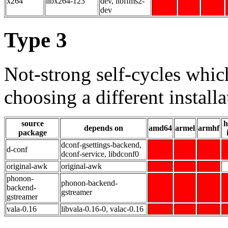
x264
libx264-123
dev, libffms2-
dev
Type 3
Not-strong self-cycles whic
choosing a different installa
source
h
depends on
amd64
armel
armhf
package
dconf-gsettings-backend,
d-conf
dconf-service, libdconf0
original-awk
original-awk
phonon-
phonon-backend-
backend-
gstreamer
gstreamer
vala-0.16
libvala-0.16-0, valac-0.16