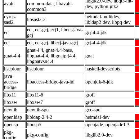
libgtk2.0-dev, libqt3-mt-
avahi
common-data, libavahi-
dev, python-gtk2
common3
cyrus-
heimdal-multidev,
libsasl2-2
sasl2
libldap2-dev, libpq-dev
ecj, ecj-gcj, ecj1, libecj-java-
ecj
gcj-4.4-jdk
gcj
ecj
ecj, ecj-gcj, libecj-java-gcj
gcj-4.4-jdk
gnat-4.4, gnat-4.4-base,
gnat-4.4
libgnat-4.4, libgnatprj4.4,
gnat
libgnatvsn4.4
hscolour
hscolour
haskell-devscripts
java-
access-
libaccess-bridge-java-jni
openjdk-6-jdk
bridge
libx11
libx11-6
groff
libxaw
libxaw7
groff
newlib
newlib-spu
gcc-spu
openldap
libldap-2.4-2
heimdal-dev
opensp
libosp5
openjade, openjade1.3
pkg-
pkg-config
libglib2.0-dev
config