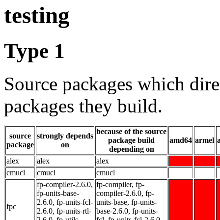
testing
Type 1
Source packages which dire
packages they build.
because of the source
source
strongly depends
package build
amd64
armel
package
on
depending on
alex
alex
alex
cmucl
cmucl
cmucl
fp-compiler-2.6.0,
fp-compiler, fp-
fp-units-base-
compiler-2.6.0, fp-
2.6.0, fp-units-fcl-
units-base, fp-units-
fpc
2.6.0, fp-units-rtl-
base-2.6.0, fp-units-
2.6.0, fp-utils-
fcl, fp-units-fcl-2.6.0,