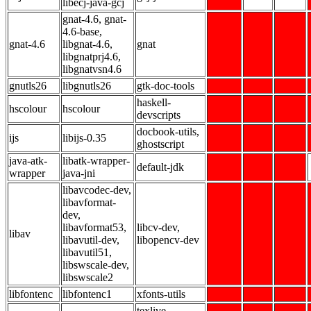
libecj-java-gcj
gnat-4.6, gnat-
4.6-base,
gnat-4.6
libgnat-4.6,
gnat
libgnatprj4.6,
libgnatvsn4.6
gnutls26
libgnutls26
gtk-doc-tools
haskell-
hscolour
hscolour
devscripts
docbook-utils,
ijs
libijs-0.35
ghostscript
java-atk-
libatk-wrapper-
default-jdk
wrapper
java-jni
libavcodec-dev,
libavformat-
dev,
libavformat53,
libcv-dev,
libav
libavutil-dev,
libopencv-dev
libavutil51,
libswscale-dev,
libswscale2
libfontenc
libfontenc1
xfonts-utils
texlive-