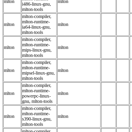
mlton
mlton
i486-linux-gnu,
mlton-tools
mlton-compiler,
mlton-runtime-
mlton
mlton
ia64-linux-gnu,
mlton-tools
mlton-compiler,
mlton-runtime-
mlton
mlton
mips-linux-gnu,
mlton-tools
mlton-compiler,
mlton-runtime-
mlton
mlton
mipsel-linux-gnu,
mlton-tools
mlton-compiler,
mlton-runtime-
mlton
mlton
powerpc-linux-
gnu, mlton-tools
mlton-compiler,
mlton-runtime-
mlton
mlton
s390-linux-gnu,
mlton-tools
mlton-compiler,