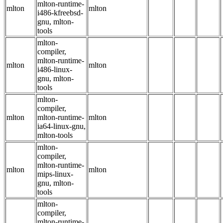
mlton-runtime-
mlton
mlton
i486-kfreebsd-
gnu, mlton-
tools
mlton-
compiler,
mlton-runtime-
mlton
mlton
i486-linux-
gnu, mlton-
tools
mlton-
compiler,
mlton
mlton-runtime-
mlton
ia64-linux-gnu,
mlton-tools
mlton-
compiler,
mlton-runtime-
mlton
mlton
mips-linux-
gnu, mlton-
tools
mlton-
compiler,
mlton-runtime-