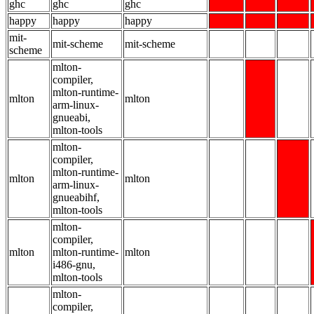
ghc
ghc
ghc
happy
happy
happy
mit-
mit-scheme
mit-scheme
scheme
mlton-
compiler,
mlton-runtime-
mlton
mlton
arm-linux-
gnueabi,
mlton-tools
mlton-
compiler,
mlton-runtime-
mlton
mlton
arm-linux-
gnueabihf,
mlton-tools
mlton-
compiler,
mlton
mlton-runtime-
mlton
i486-gnu,
mlton-tools
mlton-
compiler,