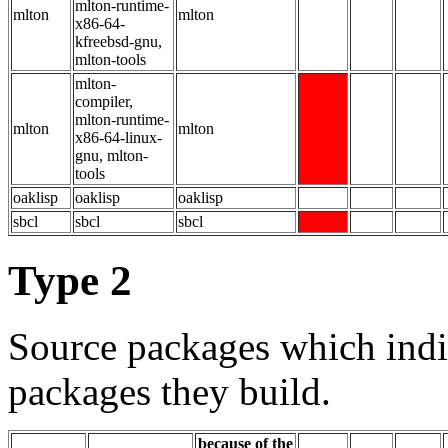
mlton-runtime-
mlton
mlton
x86-64-
kfreebsd-gnu,
mlton-tools
mlton-
compiler,
mlton-runtime-
mlton
mlton
x86-64-linux-
gnu, mlton-
tools
oaklisp
oaklisp
oaklisp
sbcl
sbcl
sbcl
Type 2
Source packages which indi
packages they build.
because of the