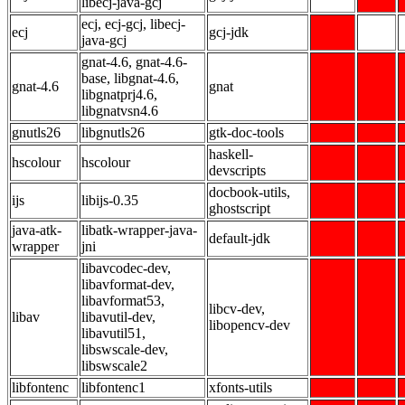
libecj-java-gcj
ecj, ecj-gcj, libecj-
ecj
gcj-jdk
java-gcj
gnat-4.6, gnat-4.6-
base, libgnat-4.6,
gnat-4.6
gnat
libgnatprj4.6,
libgnatvsn4.6
gnutls26
libgnutls26
gtk-doc-tools
haskell-
hscolour
hscolour
devscripts
docbook-utils,
ijs
libijs-0.35
ghostscript
java-atk-
libatk-wrapper-java-
default-jdk
wrapper
jni
libavcodec-dev,
libavformat-dev,
libavformat53,
libcv-dev,
libav
libavutil-dev,
libopencv-dev
libavutil51,
libswscale-dev,
libswscale2
libfontenc
libfontenc1
xfonts-utils