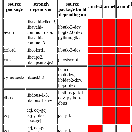
source
strongly
source
amd64
armel
armhf
package
depends on
package build
depending on
libavahi-client3,
libavahi-
libgtk-3-dev,
avahi
common-data,
libgtk2.0-dev,
libavahi-
python-gtk2
common3
colord
libcolord1
libgtk-3-dev
libcups2,
cups
ghostscript
libcupsimage2
heimdal-
multidev,
cyrus-sasl2
libsasl2-2
libldap2-dev,
libpq-dev
libdbus-glib-1-
libdbus-1-3,
dbus
dev, python-
libdbus-1-dev
dbus
ecj, ecj-gcj,
ecj
ecj1, libecj-
gcj-jdk
java-gcj
ecj, ecj-gcj,
ecj
gcj-jdk