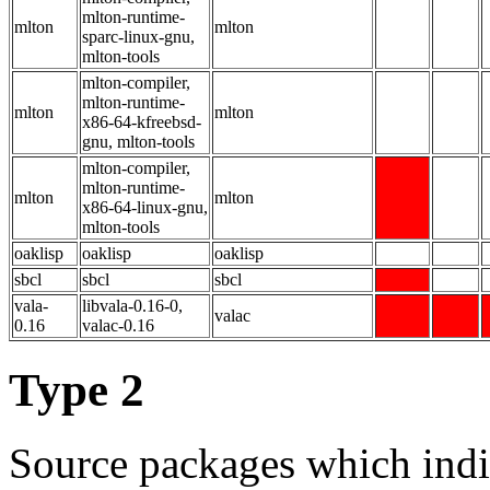
mlton-runtime-
mlton
mlton
sparc-linux-gnu,
mlton-tools
mlton-compiler,
mlton-runtime-
mlton
mlton
x86-64-kfreebsd-
gnu, mlton-tools
mlton-compiler,
mlton-runtime-
mlton
mlton
x86-64-linux-gnu,
mlton-tools
oaklisp
oaklisp
oaklisp
sbcl
sbcl
sbcl
vala-
libvala-0.16-0,
valac
0.16
valac-0.16
Type 2
Source packages which indi