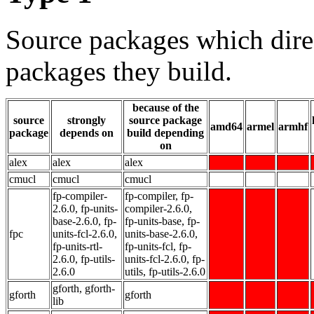
Source packages which dire
packages they build.
because of the
source
strongly
source package
amd64
armel
armhf
package
depends on
build depending
on
alex
alex
alex
cmucl
cmucl
cmucl
fp-compiler-
fp-compiler, fp-
2.6.0, fp-units-
compiler-2.6.0,
base-2.6.0, fp-
fp-units-base, fp-
fpc
units-fcl-2.6.0,
units-base-2.6.0,
fp-units-rtl-
fp-units-fcl, fp-
2.6.0, fp-utils-
units-fcl-2.6.0, fp-
2.6.0
utils, fp-utils-2.6.0
gforth, gforth-
gforth
gforth
lib