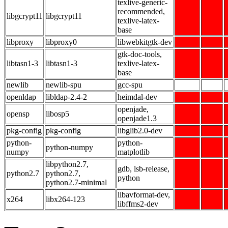
texlive-generic-
recommended,
libgcrypt11
libgcrypt11
texlive-latex-
base
libproxy
libproxy0
libwebkitgtk-dev
gtk-doc-tools,
libtasn1-3
libtasn1-3
texlive-latex-
base
newlib
newlib-spu
gcc-spu
openldap
libldap-2.4-2
heimdal-dev
openjade,
opensp
libosp5
openjade1.3
pkg-config
pkg-config
libglib2.0-dev
python-
python-
python-numpy
numpy
matplotlib
libpython2.7,
gdb, lsb-release,
python2.7
python2.7,
python
python2.7-minimal
libavformat-dev,
x264
libx264-123
libffms2-dev