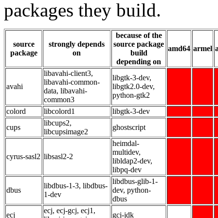
packages they build.
because of the
source
strongly depends
source package
amd64
armel
package
on
build
depending on
libavahi-client3,
libgtk-3-dev,
libavahi-common-
avahi
libgtk2.0-dev,
data, libavahi-
python-gtk2
common3
colord
libcolord1
libgtk-3-dev
libcups2,
cups
ghostscript
libcupsimage2
heimdal-
multidev,
cyrus-sasl2
libsasl2-2
libldap2-dev,
libpq-dev
libdbus-glib-1-
libdbus-1-3, libdbus-
dbus
dev, python-
1-dev
dbus
ecj, ecj-gcj, ecj1,
ecj
gcj-jdk