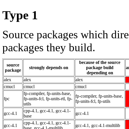
Type 1
Source packages which dire
packages they build.
because of the source
source
strongly depends on
package build
a
package
depending on
alex
alex
alex
cmucl
cmucl
cmucl
fp-compiler, fp-units-base,
fp-compiler, fp-units-base,
fpc
fp-units-fcl, fp-units-rtl, fp-
fp-units-fcl, fp-utils
utils
cpp-4.1, gcc-4.1, gcc-4.1-
gcc-4.1
gcc-4.1
base
cpp-4.1, gcc-4.1, gcc-4.1-
gcc-4.1
gcc-4.1, gcc-4.1-multilib
base, gcc-4.1-multilib