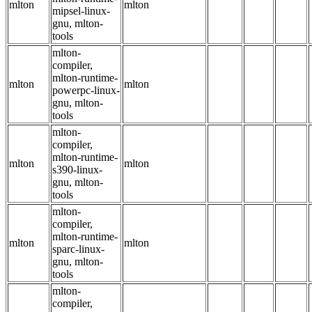
mlton
mlton
mipsel-linux-
gnu, mlton-
tools
mlton-
compiler,
mlton-runtime-
mlton
mlton
powerpc-linux-
gnu, mlton-
tools
mlton-
compiler,
mlton-runtime-
mlton
mlton
s390-linux-
gnu, mlton-
tools
mlton-
compiler,
mlton-runtime-
mlton
mlton
sparc-linux-
gnu, mlton-
tools
mlton-
compiler,