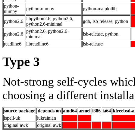
python-
python-numpy
python-matplotlib
numpy
libpython2.6, python2.6,
python2.6
gdb, lsb-release, python
python2.6-minimal
python2.6, python2.6-
python2.6
lsb-release, python
minimal
readline6
libreadline6
lsb-release
Type 3
Not-strong self-cycles whic
choosing a different installa
source package
depends on
amd64
armel
i386
ia64
kfreebsd-
ispell-uk
iukrainian
original-awk
original-awk